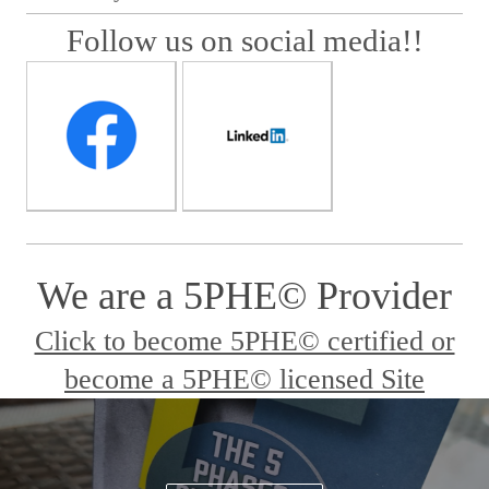
Follow us on social media!!
We are a 5PHE© Provider
Click to become 5PHE© certified or
become a 5PHE© licensed Site