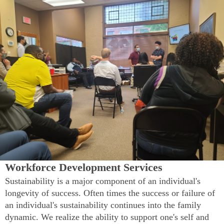
Workforce Development Services
Sustainability is a major component of an individual's
longevity of success. Often times the success or failure of
an individual's sustainability continues into the family
dynamic. We realize the ability to support one's self and