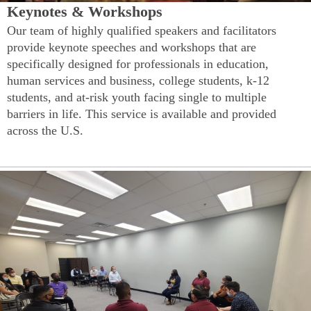
Keynotes & Workshops
Our team of highly qualified speakers and facilitators
provide keynote speeches and workshops that are
specifically designed for professionals in education,
human services and business, college students, k-12
students, and at-risk youth facing single to multiple
barriers in life. This service is available and provided
across the U.S.