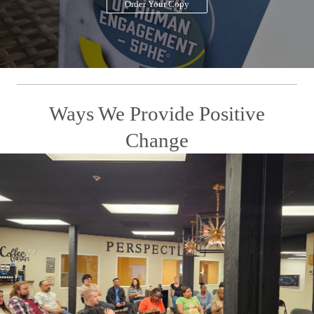
Order Your Copy
Ways We Provide Positive
Change