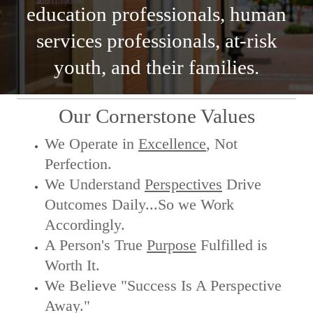
education professionals, human
services professionals, at-risk
youth, and their families.
Our Cornerstone Values
We Operate in
Excellence
, Not
Perfection.
We Understand
Perspectives
Drive
Outcomes Daily...So we Work
Accordingly.
A Person's True
Purpose
Fulfilled is
Worth It.
We Believe "Success Is A Perspective
Away."