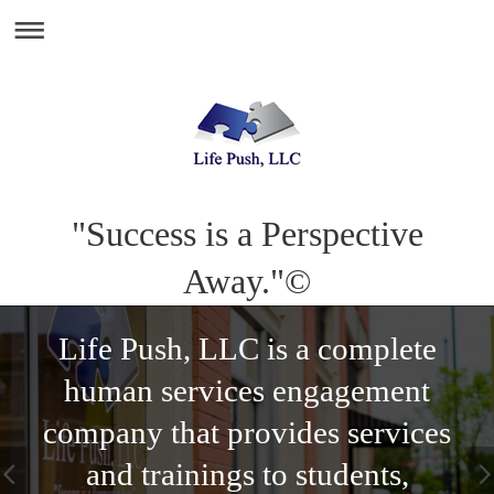
"Success is a Perspective
Away."©
Life Push, LLC is a complete
human services engagement
company that provides services
and trainings to students,