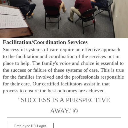
Facilitation/Coordination Services
Successful systems of care require an effective approach
to the facilitation and coordination of the services put in
place to help. The family's voice and choice is essential to
the success or failure of these systems of care. This is true
for the families involved and the professionals responsible
for their care. Our certified facilitators assist in that
process to ensure the best outcomes are achieved.
"SUCCESS IS A PERSPECTIVE
AWAY."©
Employee HR Login