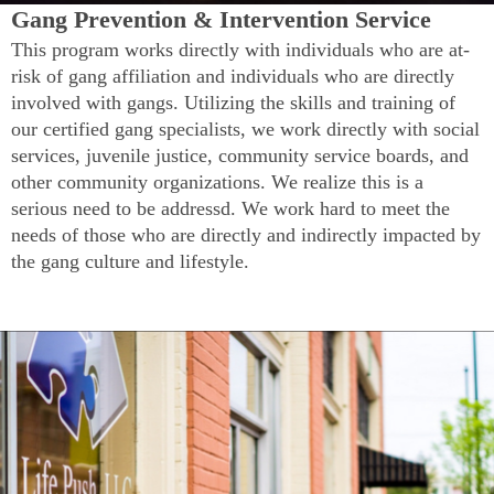
Gang Prevention & Intervention Service
This program works directly with individuals who are at-
risk of gang affiliation and individuals who are directly
involved with gangs. Utilizing the skills and training of
our certified gang specialists, we work directly with social
services, juvenile justice, community service boards, and
other community organizations. We realize this is a
serious need to be addressd. We work hard to meet the
needs of those who are directly and indirectly impacted by
the gang culture and lifestyle.