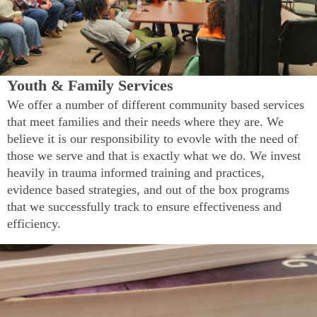
Youth & Family Services
We offer a number of different community based services
that meet families and their needs where they are. We
believe it is our responsibility to evovle with the need of
those we serve and that is exactly what we do. We invest
heavily in trauma informed training and practices,
evidence based strategies, and out of the box programs
that we successfully track to ensure effectiveness and
efficiency.