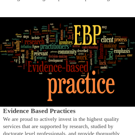
Evidence Based Practices
We are proud to actively invest in the highest quality
services that are supported by research, studied by
doctorate level professionals, and provide thoroughly