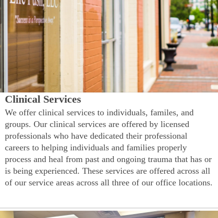
Clinical Services
We offer clinical services to individuals, familes, and
groups. Our clinical services are offered by licensed
professionals who have dedicated their professional
careers to helping individuals and families properly
process and heal from past and ongoing trauma that has or
is being experienced. These services are offered across all
of our service areas across all three of our office locations.