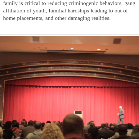
family is critical to reducing criminogenic behaviors, gang
affiliation of youth, familial hardships leading to out of
home placements, and other damaging realities.