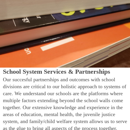
School System Services & Partnerships
Our succesful partnerships and outcomes with school
divisions are critical to our holistic approach to systems of
care. We understand our schools are the platforms where
multiple factors extending beyond the school walls come
together. Our extensive knowledge and experience in the
areas of education, mental health, the juvenile justice
system, and family/child welfare system allows us to serve
as the glue to bring all aspects of the process together.