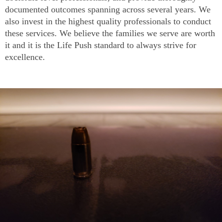
documented outcomes spanning across several years. We
also invest in the highest quality professionals to conduct
these services. We believe the families we serve are worth
it and it is the Life Push standard to always strive for
excellence.