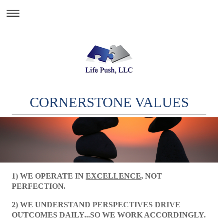
CORNERSTONE VALUES
1) WE OPERATE IN
EXCELLENCE
, NOT
PERFECTION.
2) WE UNDERSTAND
PERSPECTIVES
DRIVE
OUTCOMES DAILY...SO WE WORK ACCORDINGLY.