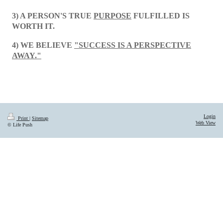
3) A PERSON'S TRUE
PURPOSE
FULFILLED IS
WORTH IT.
4) WE BELIEVE
"SUCCESS IS A PERSPECTIVE
AWAY."
Login
Print
|
Sitemap
Web View
© Life Push